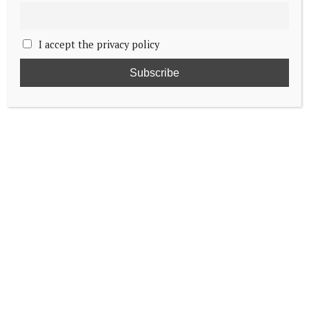
I accept the privacy policy
Princess Elisabeth to begin internship
Heir to Belgian throne caught in middle of
Trump’s Harvard foreign student ban