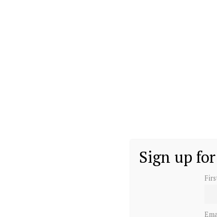
Sign up for
Fir
Ema