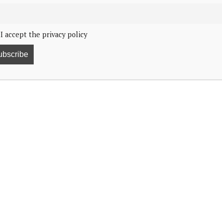
I accept the privacy policy
, 2:19
the Anne Frank Exhibit in New York City.
y’s
Anne Frank The Exhibition
on 25 February and
rnor Kathy Hochul.
as she viewed the exhibits that highlight Anne Frank’s
d War II.
er parents and sister spent two years hiding
splay.