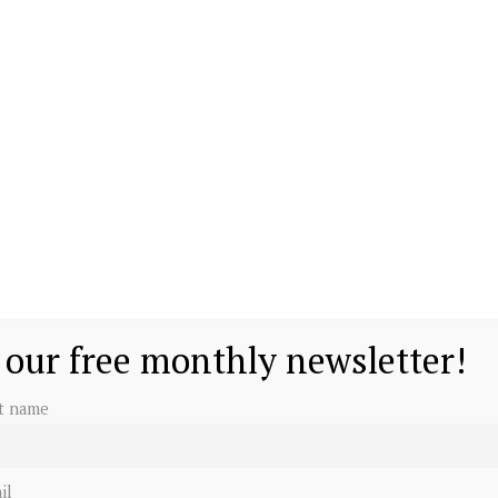
 our free monthly newsletter!
st name
il