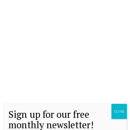
Sign up for our free
CLOSE
monthly newsletter!