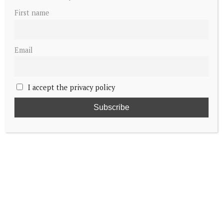
First name
Email
I accept the privacy policy