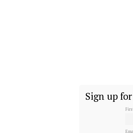
Sign up for
Fir
Ema