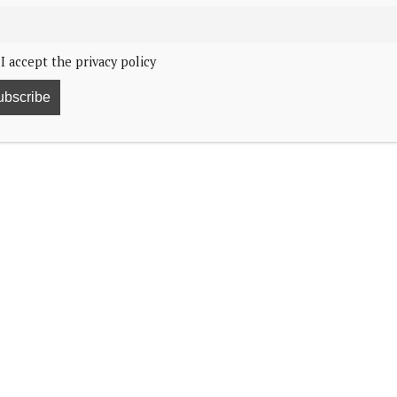
I accept the privacy policy
he hospital for heart failure.
.
.
wishes to convey that she is in the best of hands. She
come.”
er royal duties following a bout of pneumonia, which