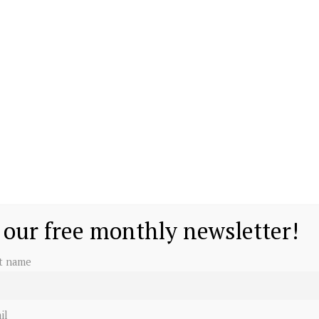
 our free monthly newsletter!
st name
il