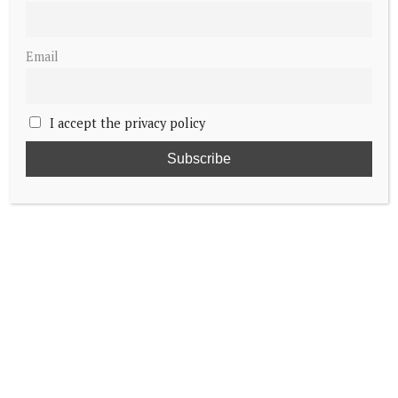
Email
I accept the privacy policy