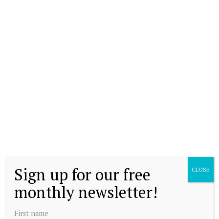
Sign up for our free
CLOSE
monthly newsletter!
First name