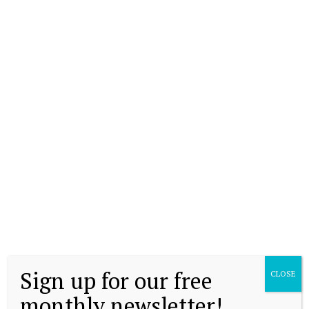
Sign up for our free
CLOSE
monthly newsletter!