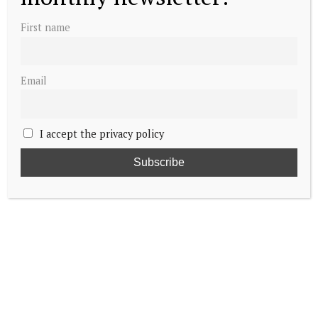
First name
Email
I accept the privacy policy