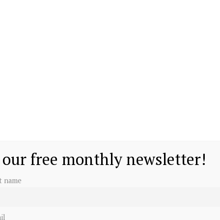
 our free monthly newsletter!
st name
il