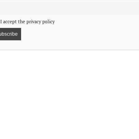
I accept the privacy policy
4, 2:18
 Reception at Buckingham Palace.
and his son, the Prince of Wales. The Princess of
herapy treatment a couple of months ago, did not
 with their 1,500 guests in the State Rooms to
 largest Diplomatic Corps in the world,” according to