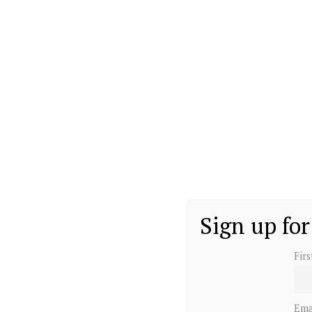
Sign up for
Fir
Ema