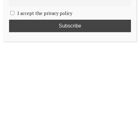
I accept the privacy policy