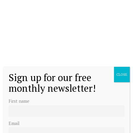
Sign up for our free
CLOSE
monthly newsletter!
First name
Email