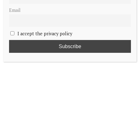
Email
I accept the privacy policy