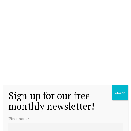
Sign up for our free
CLOSE
monthly newsletter!
First name