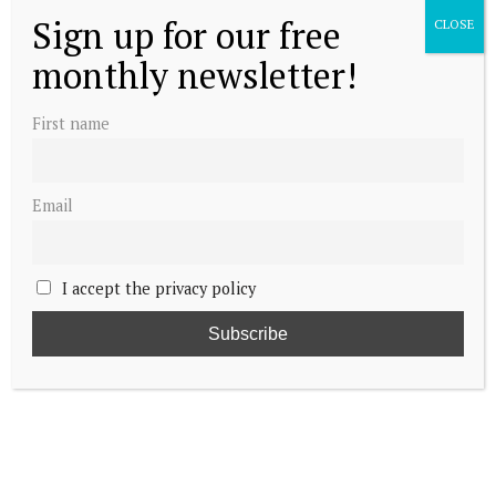
Sign up for our free
CLOSE
monthly newsletter!
First name
Email
I accept the privacy policy