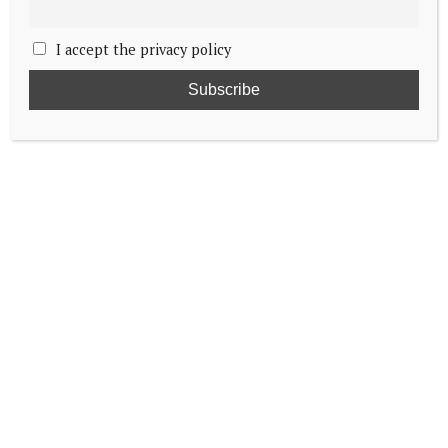
I accept the privacy policy
Dutch royals cheer on hockey players
Royals expected at the Paris Olympics