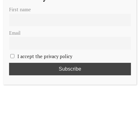
First name
Email
I accept the privacy policy