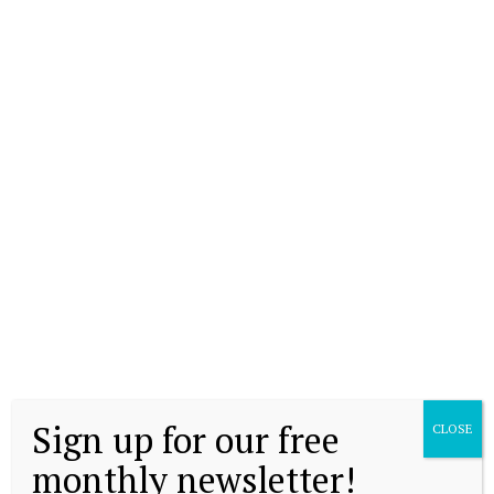
Sign up for our free
CLOSE
monthly newsletter!