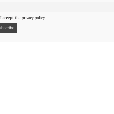
I accept the privacy policy
at
Trooping the Colour
has a very sentimental
eirloom brooch that formerly belonged to her late
grandchild, according to a report by
People
. Before
 the Queen Mother.
ve of horses, and the Princess of Wales revealed her