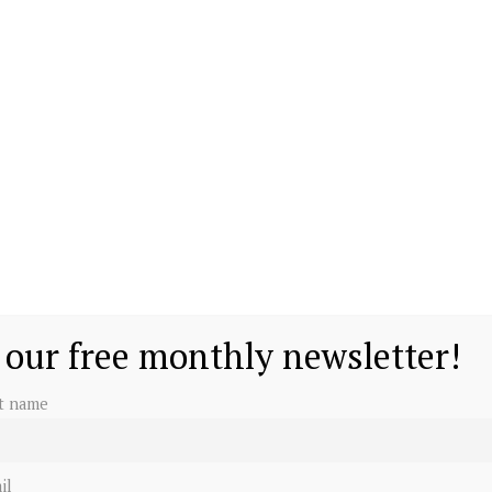
 our free monthly newsletter!
st name
il