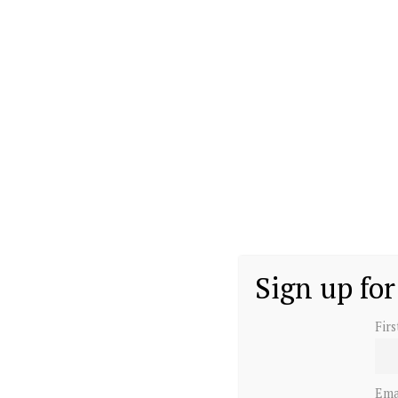
Sign up for
Fir
Ema