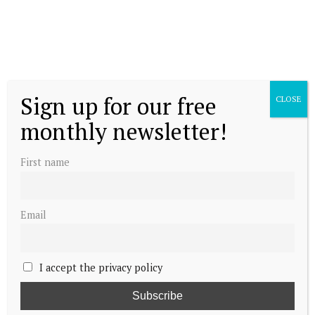
Sign up for our free
CLOSE
monthly newsletter!
First name
Email
I accept the privacy policy