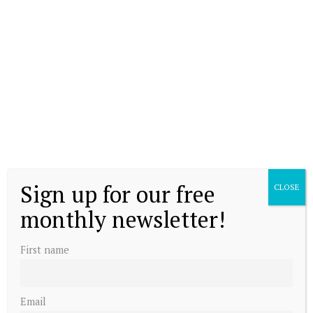
Sign up for our free
CLOSE
monthly newsletter!
First name
Email