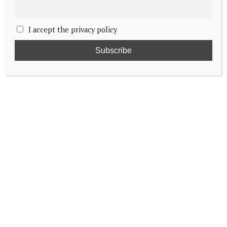
I accept the privacy policy