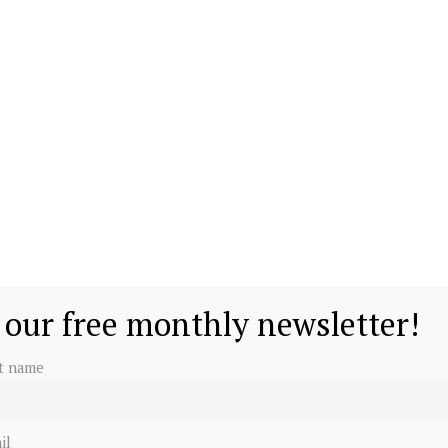
 our free monthly newsletter!
st name
il