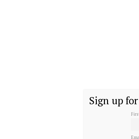
Sign up for
Fir
Ema