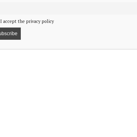
I accept the privacy policy
he Netherlands have honoured the war dead on the
ning. They were the first to place a wreath by the
he Mayor of Amsterdam, Femke Halsema, and a crowd
ationwide. During these two minutes, all public