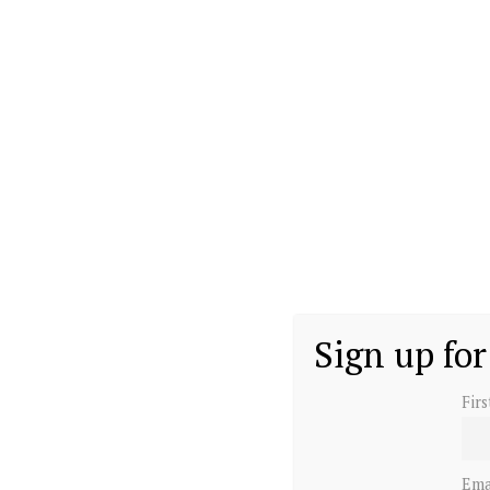
Sign up for
Fir
Ema