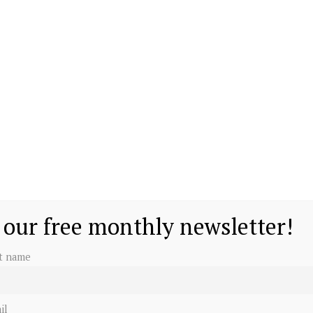
 our free monthly newsletter!
st name
il