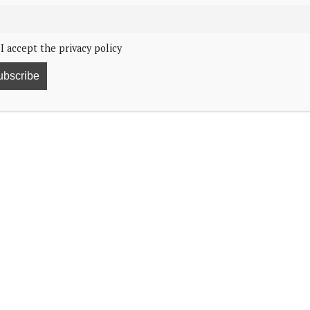
I accept the privacy policy
4
leased a message of thanks for the support shown to
and for the subsequent trip back home.
:
 help and support in connection with the King falling ill