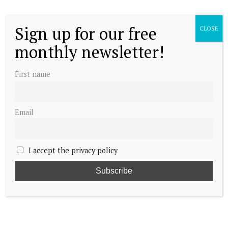
Sign up for our free
CLOSE
monthly newsletter!
First name
Email
I accept the privacy policy