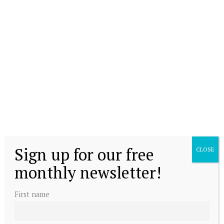
Sign up for our free
CLOSE
monthly newsletter!
First name