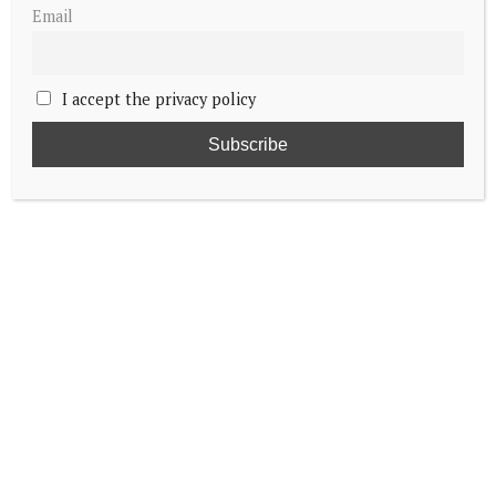
Email
I accept the privacy policy