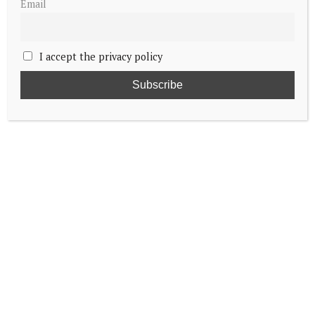
Email
I accept the privacy policy
Crown Princess Victoria celebrates Name
Day
King of Sweden joins Norwegian royals for
World Ski Championships