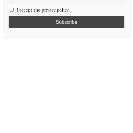
I accept the privacy policy
Princess’s lost Book of Psalms believed
found
Duke of Edinburgh set to visit St Helena