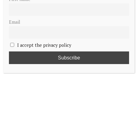
Email
I accept the privacy policy