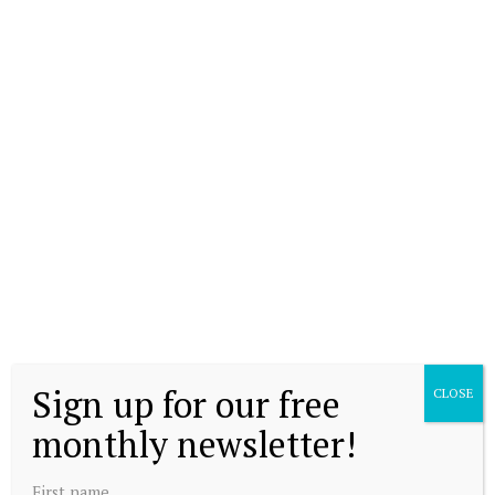
Sign up for our free
CLOSE
monthly newsletter!
First name