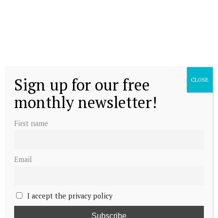
Sign up for our free
CLOSE
monthly newsletter!
First name
Email
I accept the privacy policy