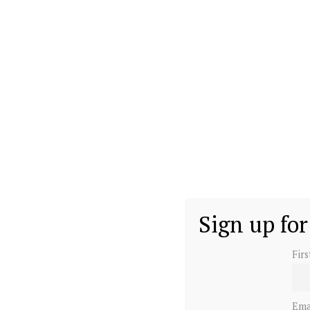
during the reign of his grandmother, Queen Eliza
Harry, as he is known, was educated in private s
Sandhurst for military training.
His young life was not easy as his parents sepa
War of the Waleses. They eventually divorced in
William and Harry.
Sign up for
Fir
Ema