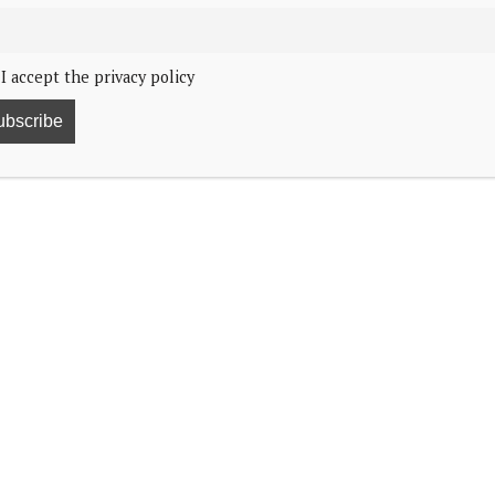
I accept the privacy policy
ormer US First Lady Barbara Bush. By George Bush Presidential
as killed in a Paris car crash after being chased by
 and the world went into mourning. Most alive at that
 behind their mother’s coffin in London on their