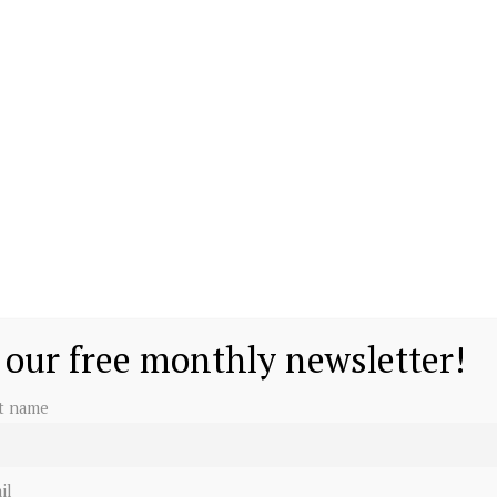
beth II. He has one older brother, Prince William.
chools in the United Kingdom before enrolling in
rated in 1992 and a media battle ensued, dubbed the
 1996. A year later, an unthinkable tragedy struck
 our free monthly newsletter!
st name
il