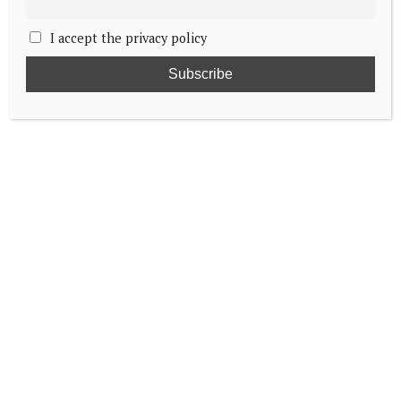
I accept the privacy policy