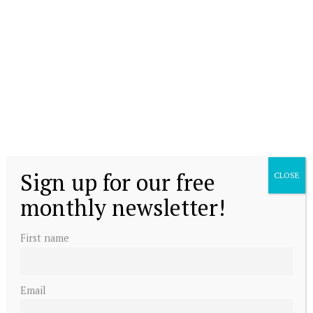
Sign up for our free
CLOSE
monthly newsletter!
First name
Email