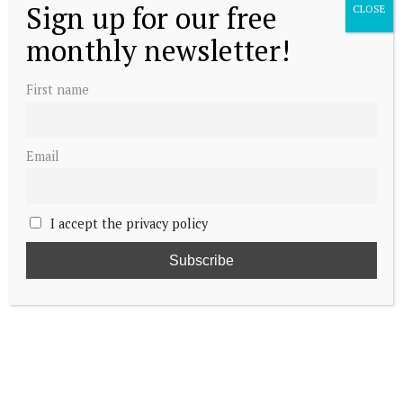
Sign up for our free
CLOSE
monthly newsletter!
First name
Email
I accept the privacy policy