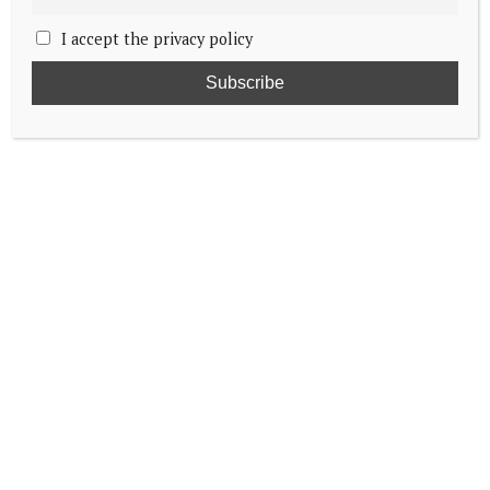
I accept the privacy policy