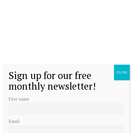
Sign up for our free
CLOSE
monthly newsletter!
First name
Email