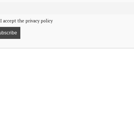
I accept the privacy policy
32
his year’s Christmas card.
will send to personal friends and family this year.
 Happy Christmas and New Year.”