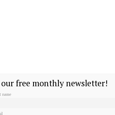
 our free monthly newsletter!
st name
il