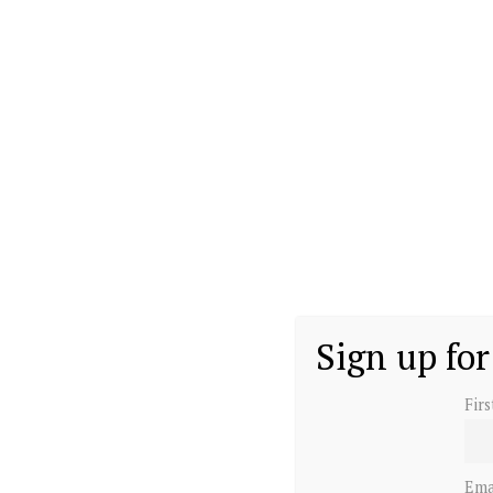
Sign up for
Fir
Ema