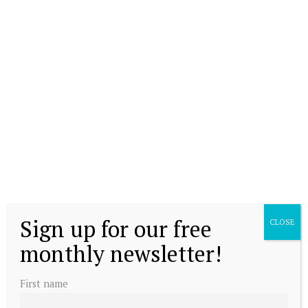
Sign up for our free
CLOSE
monthly newsletter!
First name