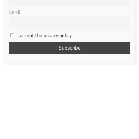
Email
I accept the privacy policy