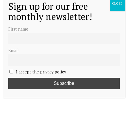
Sign up for our free
CLOSE
monthly newsletter!
First name
Email
I accept the privacy policy