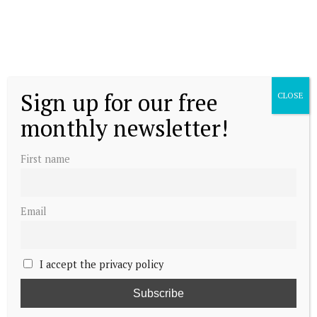
Sign up for our free
CLOSE
monthly newsletter!
First name
Email
I accept the privacy policy