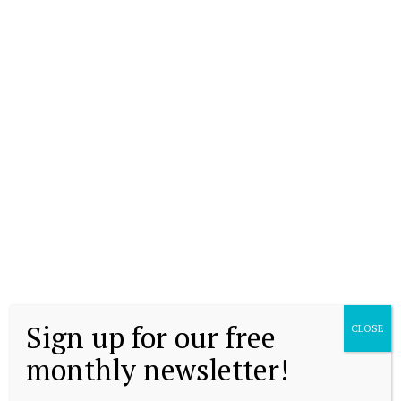
Sign up for our free
CLOSE
monthly newsletter!