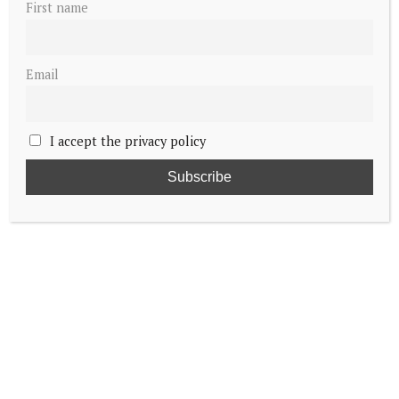
First name
Email
I accept the privacy policy