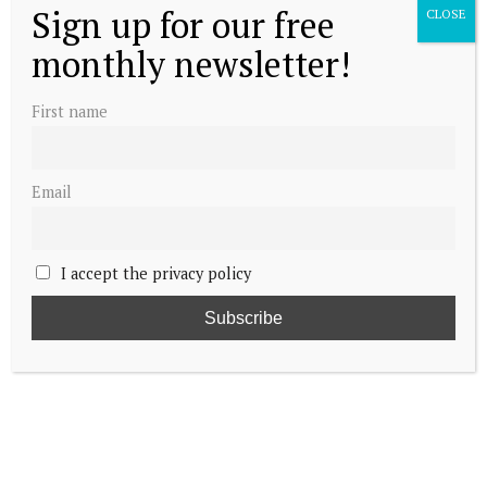
Sign up for our free
CLOSE
monthly newsletter!
First name
Email
I accept the privacy policy