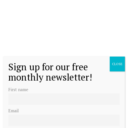
Sign up for our free
CLOSE
monthly newsletter!
First name
Email