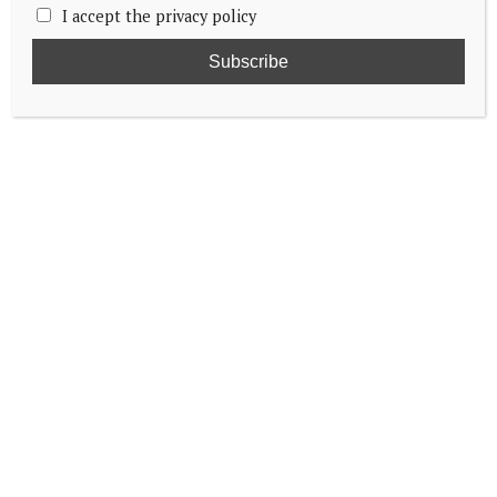
I accept the privacy policy