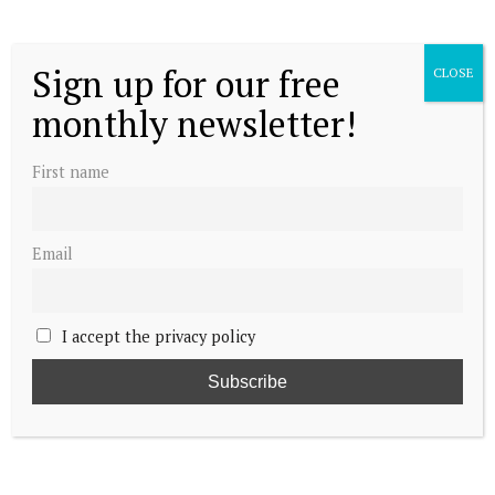
Sign up for our free
CLOSE
monthly newsletter!
First name
Email
I accept the privacy policy