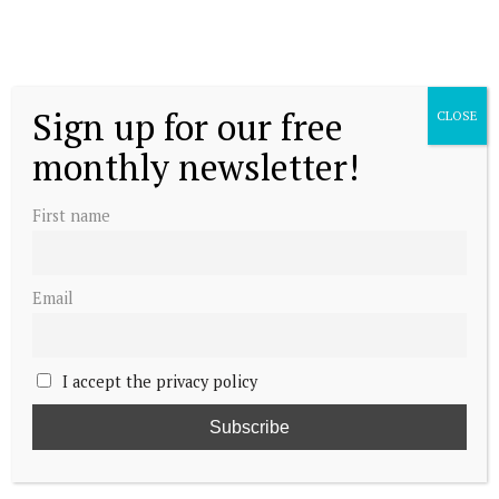
Sign up for our free
CLOSE
monthly newsletter!
First name
Email
I accept the privacy policy