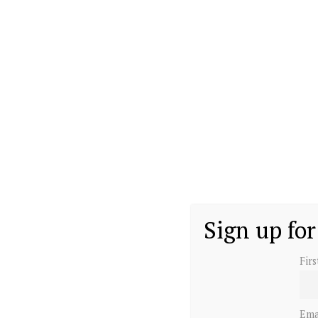
Sign up for
Fir
Ema