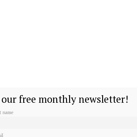
 our free monthly newsletter!
st name
il