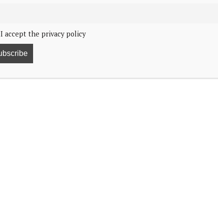
I accept the privacy policy
4, 1:32
f Wales will host the “Together at Christmas” Carol
 and is sponsored by the Royal Foundation. It is a co-
BBC Studios Events Productions. Members of the
 focusing on love and empathy.
anted to celebrate the many people supporting those