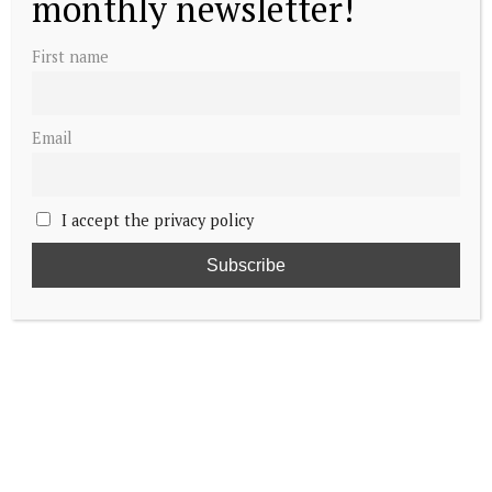
monthly newsletter!
First name
Email
I accept the privacy policy