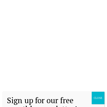
Sign up for our free
CLOSE