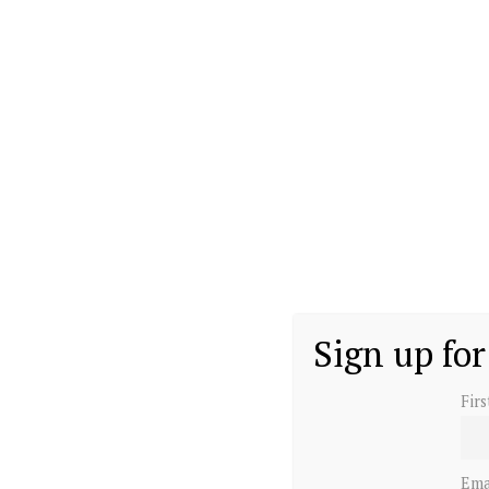
Sign up for
Fir
Ema