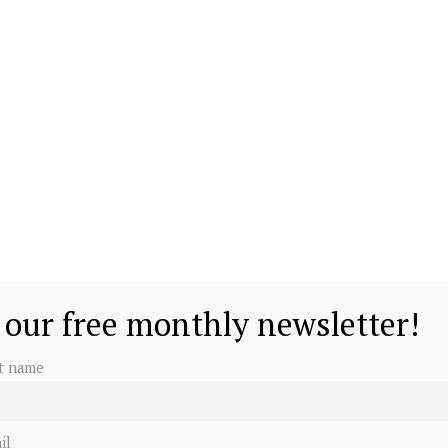
 our free monthly newsletter!
st name
il