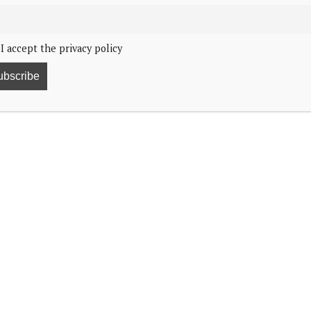
I accept the privacy policy
n postponed.
rch, but protests against planned pension reforms
arles and Queen Camilla were supposed to visit Paris
 look forward to the opportunity to visit France as
h will go ahead as planned.