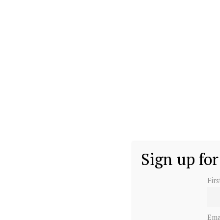
Sign up for
Fir
Ema