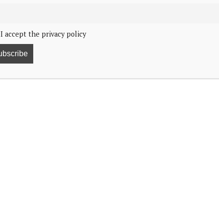
I accept the privacy policy
ol shooting in Austria.
nd saddened to learn about the appallingly tragic
z. Schools should be places of sanctuary and learning,
 staff all the more dreadful.
h the families of all those affected by this terrible
athy to all Austrians at this profoundly distressing