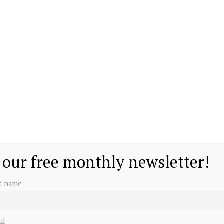
 our free monthly newsletter!
st name
il