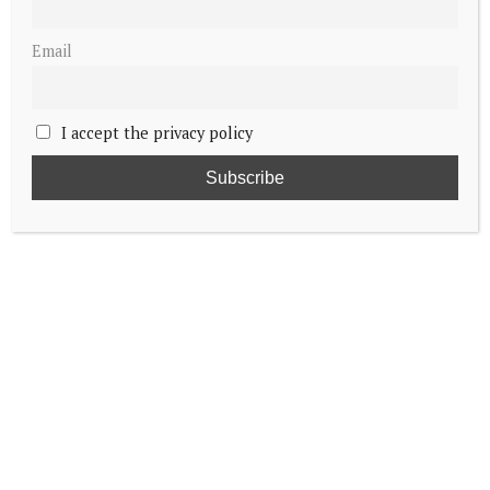
Email
I accept the privacy policy