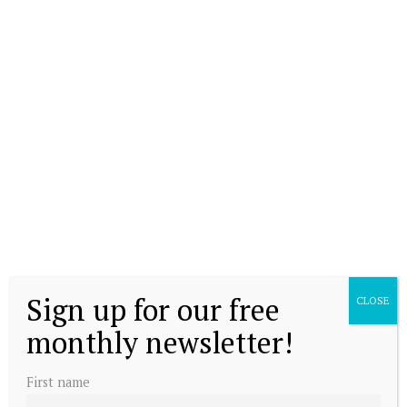
Sign up for our free
CLOSE
monthly newsletter!
First name