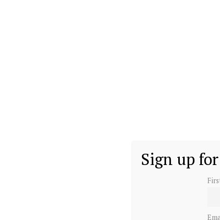
Sign up for
Fir
Ema