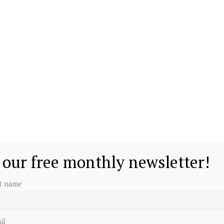
 our free monthly newsletter!
st name
il