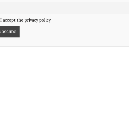
I accept the privacy policy
e she experienced.
rking International Women’s Day at the SXSW
 “Breaking Barriers, Shaping Narratives: How Women
experiencing on social media and online was when I
d. “You just think about that and really wrap your head
catty, it is cruel.”