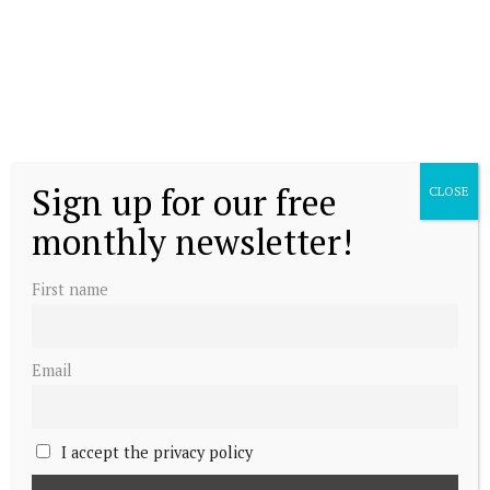
Sign up for our free
CLOSE
monthly newsletter!
First name
Email
I accept the privacy policy