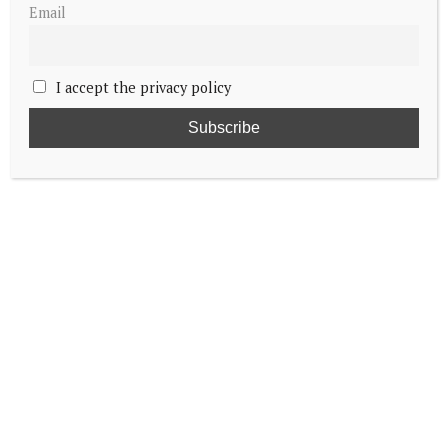
Email
I accept the privacy policy
Embed from Getty Images