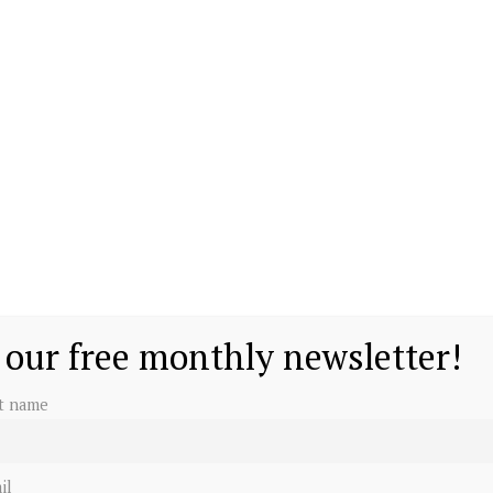
 our free monthly newsletter!
st name
il