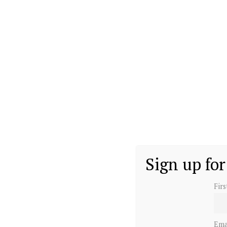
Sign up for
Fir
Ema