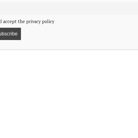
I accept the privacy policy
11
t they are grateful for at the end of the year.
the county visits he and Queen Sonja had taken
 to spend time with the people. He called it “pure
he upcoming World Cup in North America and how