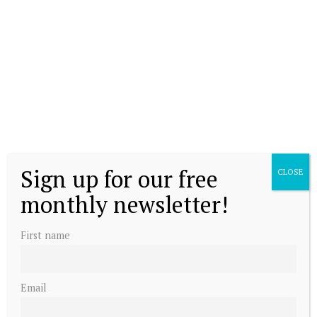
The Dutch line of succession
Sign up for our free
CLOSE
Princess Amalia attends graduation
monthly newsletter!
ceremony
First name
Email