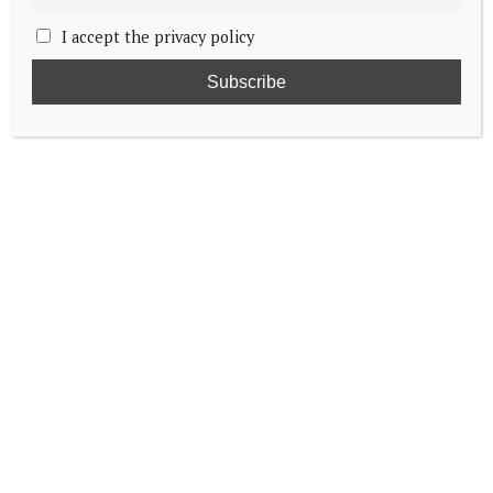
I accept the privacy policy
Taking a look at the wedding of Prince
Bernhard of Orange-Nassau & Annette
Sekrève
Princess Ariane graduates high school