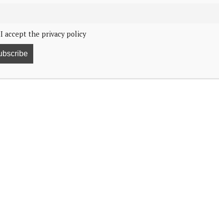
I accept the privacy policy
*
contains affiliate links
*
ecember 2025