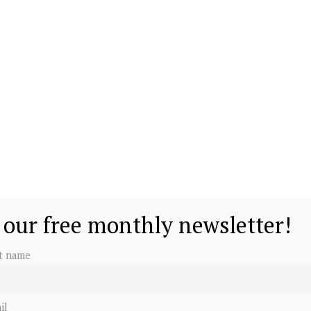
 our free monthly newsletter!
st name
il