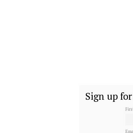
Sign up for
Fir
Ema