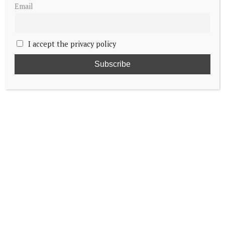
Email
I accept the privacy policy