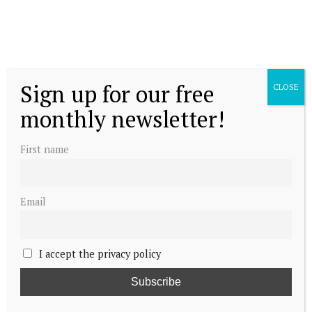
Sign up for our free
CLOSE
monthly newsletter!
First name
Email
I accept the privacy policy