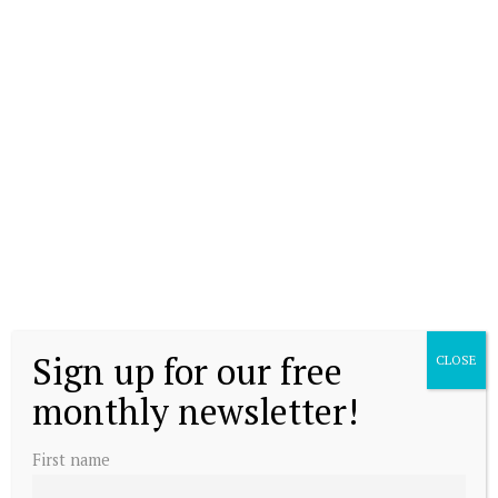
Sign up for our free
CLOSE
monthly newsletter!
First name