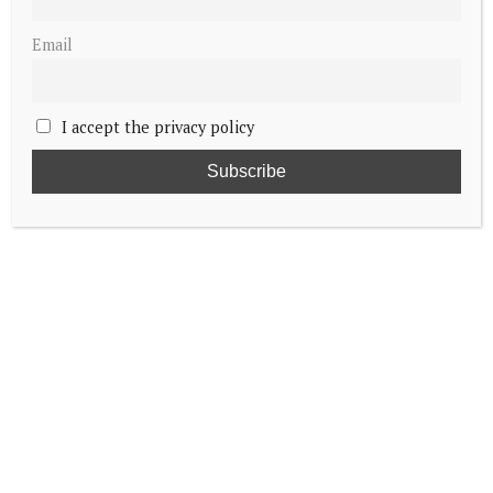
Email
I accept the privacy policy